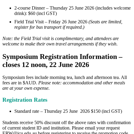
2-course Dinner – Thursday 25 June 2026 (includes welcome
drink): $60 (incl GST)
Field Trial Visit – Friday 26 June 2026
(Seats are limited,
register for bus transport if required.)
Note: the Field Trial visit is complimentary, and attendees are
welcome to make their own travel arrangements if they wish
.
Symposium Registration Information –
closes 12 noon, 22 June 2026
Symposium fees include morning tea, lunch and afternoon tea. All
fees are in $AUD.
Please note: accommodation and other meals
are at your own expense.
Registration Rates
Standard rate – Thursday 25 June 2026 $150 (incl GST)
Students receive 5
0%
discount off the above rates with confirmation
of current student ID and institution. Please email your request
ERW@jcu.edu.au
before registering to receive the promotion code.