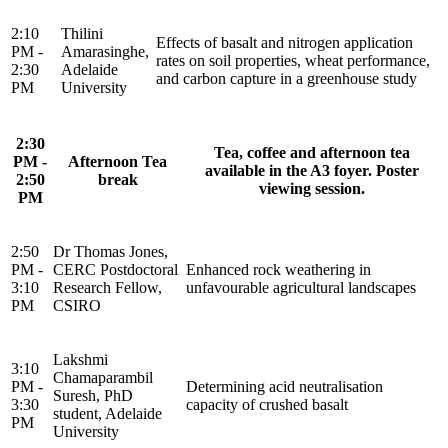
2:10
Thilini
Effects of basalt and nitrogen application
PM -
Amarasinghe,
rates on soil properties, wheat performance,
2:30
Adelaide
and carbon capture in a greenhouse study
PM
University
2:30
Tea, coffee and afternoon tea
PM -
Afternoon Tea
available in the A3 foyer. Poster
2:50
break
viewing session.
PM
2:50
Dr Thomas Jones,
PM -
CERC Postdoctoral
Enhanced rock weathering in
3:10
Research Fellow,
unfavourable agricultural landscapes
PM
CSIRO
Lakshmi
3:10
Chamaparambil
PM -
Determining acid neutralisation
Suresh, PhD
3:30
capacity of crushed basalt
student, Adelaide
PM
University