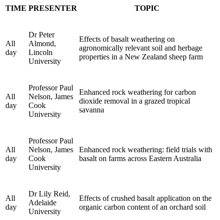
TIME
PRESENTER
TOPIC
Dr Peter
Effects of basalt weathering on
All
Almond,
agronomically relevant soil and herbage
day
Lincoln
properties in a New Zealand sheep farm
University
Professor Paul
Enhanced rock weathering for carbon
All
Nelson, James
dioxide removal in a grazed tropical
day
Cook
savanna
University
Professor Paul
All
Nelson, James
Enhanced rock weathering: field trials with
day
Cook
basalt on farms across Eastern Australia
University
Dr Lily Reid,
All
Effects of crushed basalt application on the
Adelaide
day
organic carbon content of an orchard soil
University