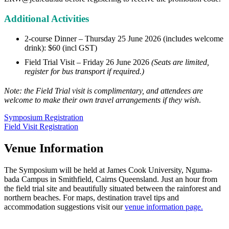
Additional Activities
2-course Dinner – Thursday 25 June 2026 (includes welcome
drink): $60 (incl GST)
Field Trial Visit – Friday 26 June 2026
(Seats are limited,
register for bus transport if required.)
Note: the Field Trial visit is complimentary, and attendees are
welcome to make their own travel arrangements if they wish
.
Symposium Registration
Field Visit Registration
Venue Information
The Symposium will be held at James Cook University, Nguma-
bada Campus in Smithfield, Cairns Queensland. Just an hour from
the field trial site and beautifully situated between the rainforest and
northern beaches. For maps, destination travel tips and
accommodation suggestions visit our
venue information page.