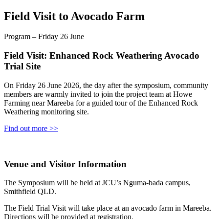
Field Visit to Avocado Farm
Program – Friday 26 June
Field Visit: Enhanced Rock Weathering Avocado
Trial Site
On Friday 26 June 2026, the day after the symposium, community
members are warmly invited to join the project team at Howe
Farming near Mareeba for a guided tour of the Enhanced Rock
Weathering monitoring site.
Find out more >>
Venue and Visitor Information
The Symposium will be held at JCU’s Nguma‑bada campus,
Smithfield QLD.
The Field Trial Visit will take place at an avocado farm in Mareeba.
Directions will be provided at registration.