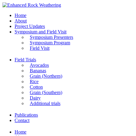
Home
About
Project Updates
Symposium and Field Visit
Symposium Presenters
Symposium Program
Field Visit
Field Trials
Avocados
Bananas
Grain (Northern)
Rice
Cotton
Grain (Southern)
Dairy
Additional trials
Publications
Contact
Home