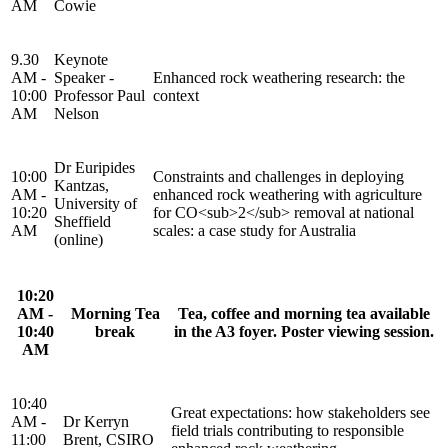
AM
Cowie
9.30
Keynote
AM -
Speaker -
Enhanced rock weathering research: the
10:00
Professor Paul
context
AM
Nelson
Dr Euripides
10:00
Constraints and challenges in deploying
Kantzas,
AM -
enhanced rock weathering with agriculture
University of
10:20
for CO<sub>2</sub> removal at national
Sheffield
AM
scales: a case study for Australia
(online)
10:20
AM -
Morning Tea
Tea, coffee and morning tea available
10:40
break
in the A3 foyer. Poster viewing session.
AM
10:40
Great expectations: how stakeholders see
AM -
Dr Kerryn
field trials contributing to responsible
11:00
Brent, CSIRO