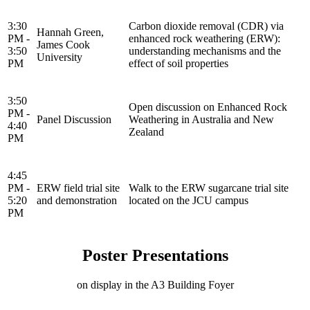
3:30
Carbon dioxide removal (CDR) via
Hannah Green,
PM -
enhanced rock weathering (ERW):
James Cook
3:50
understanding mechanisms and the
University
PM
effect of soil properties
3:50
Open discussion on Enhanced Rock
PM -
Panel Discussion
Weathering in Australia and New
4:40
Zealand
PM
4:45
PM -
ERW field trial site
Walk to the ERW sugarcane trial site
5:20
and demonstration
located on the JCU campus
PM
Poster Presentations
on display in the A3 Building Foyer