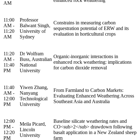
enhanced rock weathering
AM
11:00
Professor
Constrains in measuring carbon
AM -
Balwant Singh,
sequestration potential of ERW and its
11:20
University of
evaluation in horticultural crops
AM
Sydney
11:20
Dr Wolfram
Organic-inorganic interactions in
AM -
Buss, Australian
enhanced rock weathering: implications
11:40
National
for carbon dioxide removal
PM
University
11:40
Yiwen Zhang,
From Farmland to Carbon Markets:
AM -
Nanyang
Evaluating Enhanced Weathering Across
12:00
Technological
Southeast Asia and Australia
PM
University
12:00
Baseline silicate weathering rates and
Meila Picard,
PM -
CO<sub>2</sub> drawdown following
Lincoln
12:20
basalt application in a New Zealand sheep
University
PM
farm