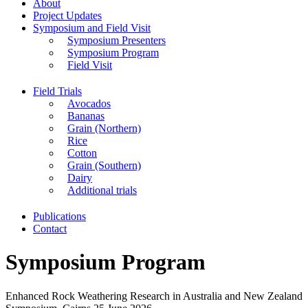
About
Project Updates
Symposium and Field Visit
Symposium Presenters
Symposium Program
Field Visit
Field Trials
Avocados
Bananas
Grain (Northern)
Rice
Cotton
Grain (Southern)
Dairy
Additional trials
Publications
Contact
Symposium Program
Enhanced Rock Weathering Research in Australia and New Zealand