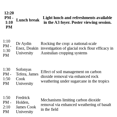
12:20
PM -
Light lunch and refreshments available
Lunch break
1:10
in the A3 foyer. Poster viewing session.
PM
1:10
Dr Aydin
Rocking the crop: a national-scale
PM -
Enez, Deakin
investigation of glacial rock flour efficacy in
1:30
University
Australian cropping systems
PM
1:30
Sofonyas
Effect of soil management on carbon
PM -
Tefera, James
dioxide removal via enhanced rock
1:50
Cook
weathering under sugarcane in the tropics
PM
University
1:50
Fredrick
Mechanisms limiting carbon dioxide
PM -
Holden,
removal via enhanced weathering of basalt
2:10
James Cook
in the field
PM
University