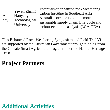
Potentials of enhanced rock weathering
Yiwen Zhang,
carbon insetting in Southeast Asia –
All
Nanyang
Australia corridor to build a more
day
Technological
sustainable supply chain: Life-cycle and
University
techno-economic analysis (LCA-TEA)
This Enhanced Rock Weathering Symposium and Field Trial Visit
are supported by the Australian Government through funding from
the Climate-Smart Agriculture Program under the Natural Heritage
Trust.
Project Partners
Additional Activities