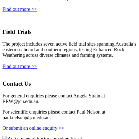
Find out more >>
Field Trials
The project includes seven active field trial sites spanning Australia’s
eastern seaboard and southern regions, testing Enhanced Rock
Weathering across diverse climates and farming systems.
Find out more >>
Contact Us
For general enquiries please contact Angela Strain at
ERW@jcu.edu.au
.
For scientific enquiries please contact Paul Nelson at
paul.nelson@jcu.edu.au
.
Or submit an online enquiry >>