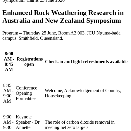
Symposium, Cairns 25 June 2026
Enhanced Rock Weathering Research in
Australia and New Zealand Symposium
Program – Thursday 25 June,
Room A3.003, JCU Nguma-bada
campus, Smithfield, Queensland.
8:00
AM -
Registrations
Check-in and light refreshments available
8:45
open
AM
8:45
Conference
AM -
Welcome, Acknowledgement of Country,
Opening
9:00
Housekeeping
Formalities
AM
9:00
Keynote
AM -
Speaker - Dr
The role of carbon dioxide removal in
9.30
Annette
meeting net zero targets