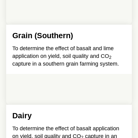
Grain (Southern)
To determine the effect of basalt and lime
application on yield, soil quality and CO
2
capture in a southern grain farming system.
Dairy
To determine the effect of basalt application
on yield, soil quality and CO
capture in an
2