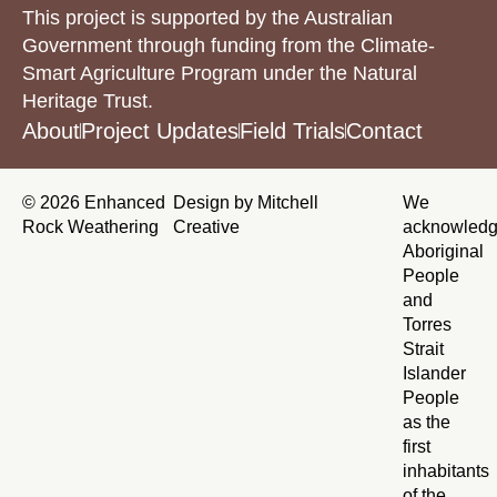
This project is supported by the Australian
Government through funding from the Climate-
Smart Agriculture Program under the Natural
Heritage Trust.
About
Project Updates
Field Trials
Contact
© 2026 Enhanced
Design by Mitchell
We
Rock Weathering
Creative
acknowled
Aboriginal
People
and
Torres
Strait
Islander
People
as the
first
inhabitants
of the