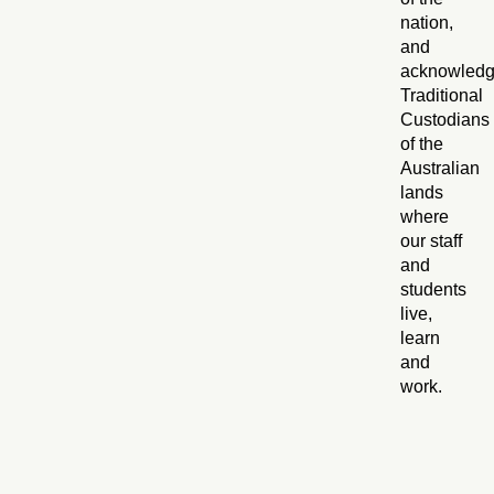
nation,
and
acknowled
Traditional
Custodians
of the
Australian
lands
where
our staff
and
students
live,
learn
and
work.