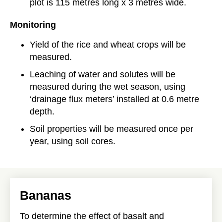
plot is 115 metres long x 3 metres wide.
Monitoring
Yield of the rice and wheat crops will be
measured.
Leaching of water and solutes will be
measured during the wet season, using
‘drainage flux meters’ installed at 0.6 metre
depth.
Soil properties will be measured once per
year, using soil cores.
Bananas
To determine the effect of basalt and