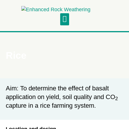
Project Updates
Symposium and Field Visit
Rice
Aim: To determine the effect of basalt
application on yield, soil quality and CO
2
capture in a rice farming system.