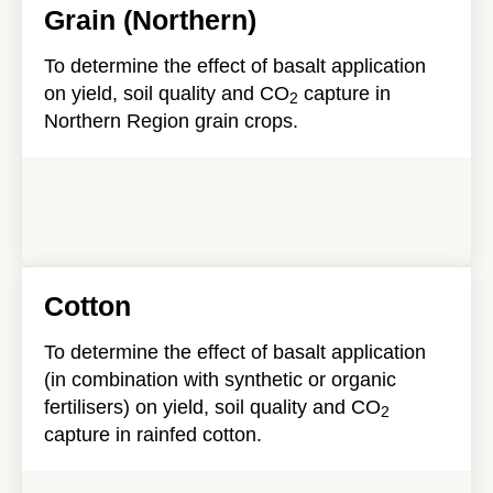
Grain (Northern)
To determine the effect of basalt application
on yield, soil quality and CO
capture in
2
Northern Region grain crops.
Cotton
To determine the effect of basalt application
(in combination with synthetic or organic
fertilisers) on yield, soil quality and CO
2
capture in rainfed cotton.