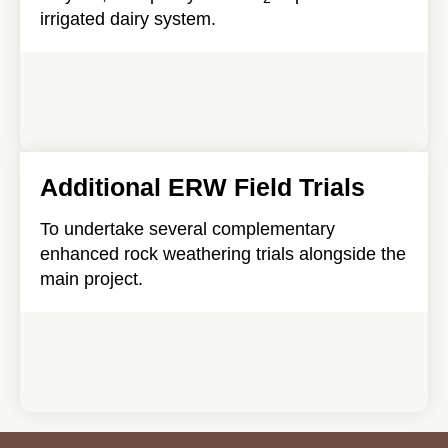
irrigated dairy system.
Additional ERW Field Trials
To undertake several complementary
enhanced rock weathering trials alongside the
main project.