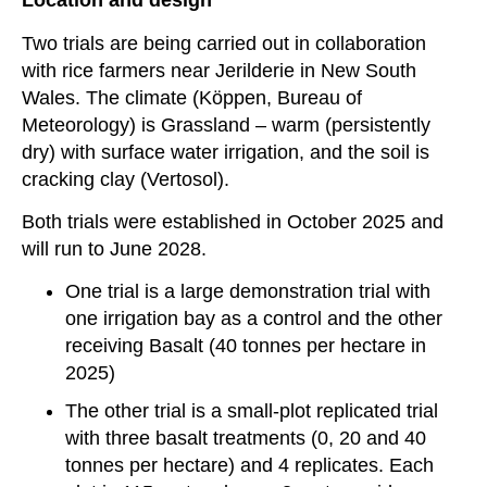
Location and design
Two trials are being carried out in collaboration
with rice farmers near Jerilderie in New South
Wales. The climate (
Köppen, Bureau of
Meteorology)
is
Grassland – warm (persistently
dry)
with surface water irrigation, and the soil is
cracking clay (Vertosol).
Both trials were established in October 2025 and
will run to June 2028.
One trial is a large demonstration trial with
one irrigation bay as a control and the other
receiving Basalt (40 tonnes per hectare in
2025)
The other trial is a small-plot replicated trial
with three basalt treatments (0, 20 and 40
tonnes per hectare) and 4 replicates. Each