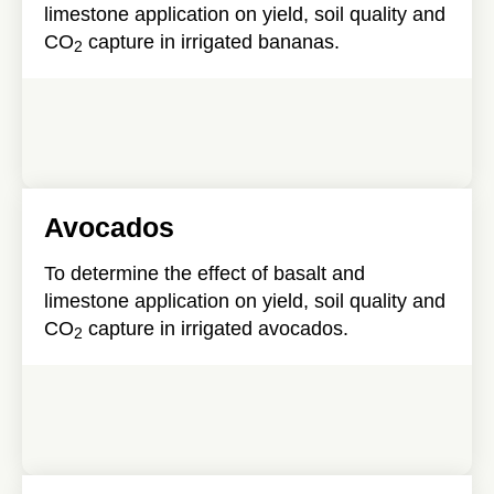
limestone application on yield, soil quality and
CO
capture in irrigated bananas.
2
Avocados
To determine the effect of basalt and
limestone application on yield, soil quality and
CO
capture in irrigated avocados.
2