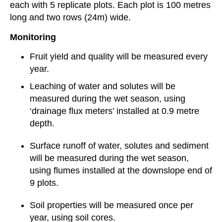
each with 5 replicate plots. Each plot is 100 metres
long and two rows (24m) wide.
Monitoring
Fruit yield and quality will be measured every
year.
Leaching of water and solutes will be
measured during the wet season, using
‘drainage flux meters’ installed at 0.9 metre
depth.
Surface runoff of water, solutes and sediment
will be measured during the wet season,
using flumes installed at the downslope end of
9 plots.
Soil properties will be measured once per
year, using soil cores.