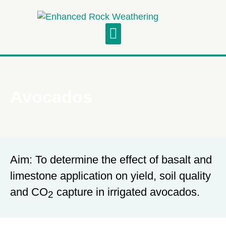
Project Updates
Symposium and Field Visit
Avocados
Aim: To determine the effect of basalt and
limestone application on yield, soil quality
and CO
capture in irrigated avocados.
2