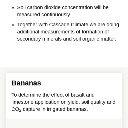
Soil carbon dioxide concentration will be
measured continuously.
Together with Cascade Climate we are doing
additional measurements of formation of
secondary minerals and soil organic matter.
Bananas
To determine the effect of basalt and
limestone application on yield, soil quality and
CO
capture in irrigated bananas.
2