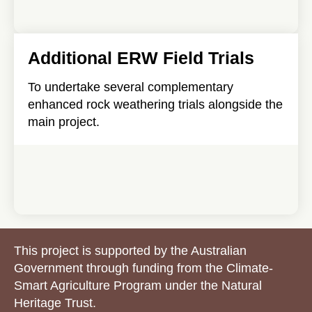
Additional ERW Field Trials
To undertake several complementary
enhanced rock weathering trials alongside the
main project.
This project is supported by the Australian
Government through funding from the Climate-
Smart Agriculture Program under the Natural
Heritage Trust.