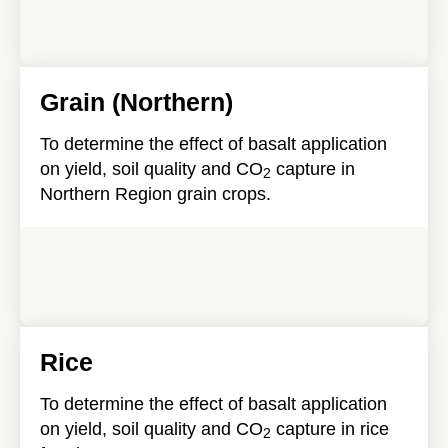
Grain (Northern)
To determine the effect of basalt application
on yield, soil quality and CO
capture in
2
Northern Region grain crops.
Rice
To determine the effect of basalt application
on yield, soil quality and CO
capture in rice
2