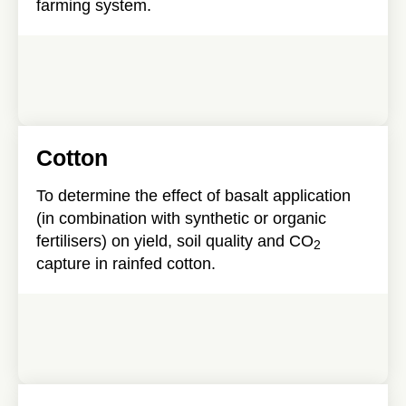
farming system.
Cotton
To determine the effect of basalt application
(in combination with synthetic or organic
fertilisers) on yield, soil quality and CO
2
capture in rainfed cotton.