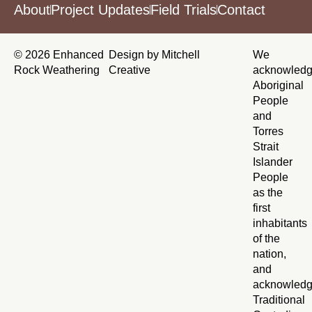
About
Project Updates
Field Trials
Contact
© 2026 Enhanced
Design by Mitchell
We
Rock Weathering
Creative
acknowled
Aboriginal
People
and
Torres
Strait
Islander
People
as the
first
inhabitants
of the
nation,
and
acknowled
Traditional