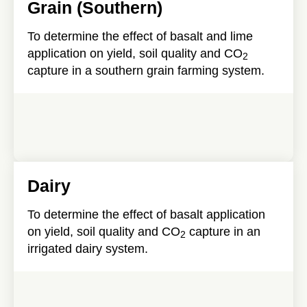
Grain (Southern)
To determine the effect of basalt and lime
application on yield, soil quality and CO
2
capture in a southern grain farming system.
Dairy
To determine the effect of basalt application
on yield, soil quality and CO
capture in an
2
irrigated dairy system.