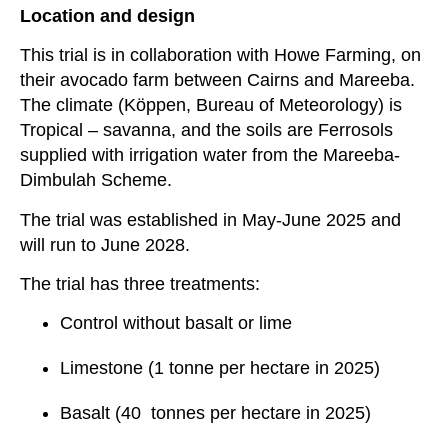
Location and design
This trial is in collaboration with Howe Farming, on
their avocado farm between Cairns and Mareeba.
The climate (
Köppen, Bureau of Meteorology)
is
Tropical – savanna, and the soils are Ferrosols
supplied with irrigation water from the Mareeba-
Dimbulah Scheme.
The trial was established in May-June 2025 and
will run to June 2028.
The trial has three treatments:
Control without basalt or lime
Limestone (1 tonne per hectare in 2025)
Basalt (40 tonnes per hectare in 2025)