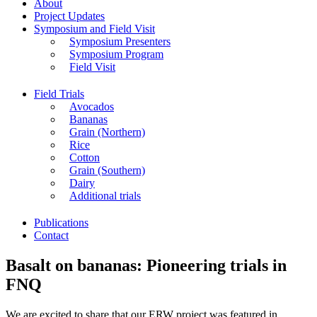
About
Project Updates
Symposium and Field Visit
Symposium Presenters
Symposium Program
Field Visit
Field Trials
Avocados
Bananas
Grain (Northern)
Rice
Cotton
Grain (Southern)
Dairy
Additional trials
Publications
Contact
Basalt on bananas: Pioneering trials in
FNQ
We are excited to share that our ERW project was featured in