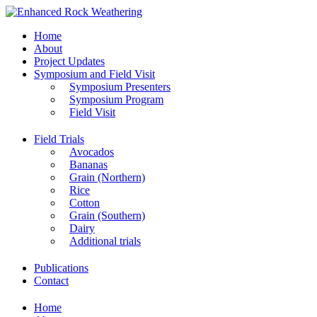
Home
About
Project Updates
Symposium and Field Visit
Symposium Presenters
Symposium Program
Field Visit
Field Trials
Avocados
Bananas
Grain (Northern)
Rice
Cotton
Grain (Southern)
Dairy
Additional trials
Publications
Contact
Home