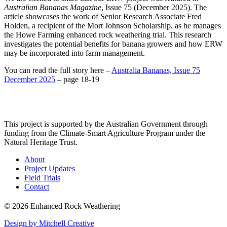
Australian Bananas Magazine
, Issue 75 (December 2025). The
article showcases the work of Senior Research Associate Fred
Holden, a recipient of the Mort Johnson Scholarship, as he manages
the Howe Farming enhanced rock weathering trial. This research
investigates the potential benefits for banana growers and how ERW
may be incorporated into farm management.
You can read the full story here –
Australia Bananas, Issue 75
December 2025
– page 18-19
This project is supported by the Australian Government through
funding from the Climate-Smart Agriculture Program under the
Natural Heritage Trust.
About
Project Updates
Field Trials
Contact
© 2026 Enhanced Rock Weathering
Design by Mitchell Creative